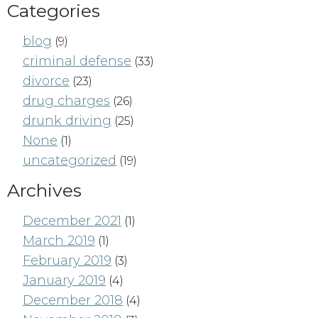
Categories
blog
(9)
criminal defense
(33)
divorce
(23)
drug charges
(26)
drunk driving
(25)
None
(1)
uncategorized
(19)
Archives
December 2021
(1)
March 2019
(1)
February 2019
(3)
January 2019
(4)
December 2018
(4)