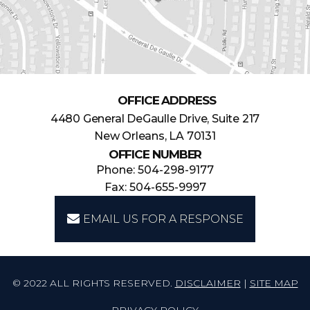
OFFICE ADDRESS
4480 General DeGaulle Drive, Suite 217
New Orleans, LA 70131
OFFICE NUMBER
Phone: 504-298-9177
Fax: 504-655-9997
EMAIL US FOR A RESPONSE
© 2022 ALL RIGHTS RESERVED.
DISCLAIMER
|
SITE MAP