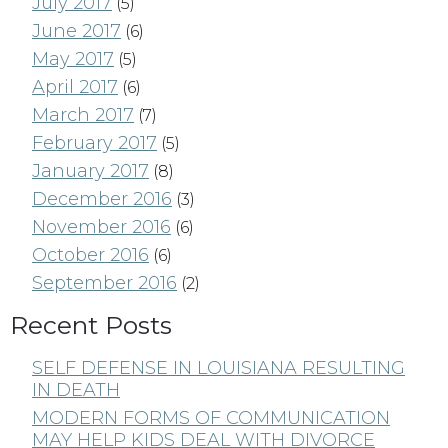
July 2017
(5)
June 2017
(6)
May 2017
(5)
April 2017
(6)
March 2017
(7)
February 2017
(5)
January 2017
(8)
December 2016
(3)
November 2016
(6)
October 2016
(6)
September 2016
(2)
Recent Posts
SELF DEFENSE IN LOUISIANA RESULTING
IN DEATH
MODERN FORMS OF COMMUNICATION
MAY HELP KIDS DEAL WITH DIVORCE