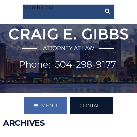
Search Here
Phone:
504-298-9177
MENU
CONTACT
ARCHIVES