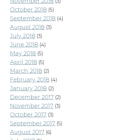
November 2018
(3)
October 2018
(5)
September 2018
(4)
August 2018
(3)
July 2018
(3)
June 2018
(4)
May 2018
(5)
April 2018
(5)
March 2018
(2)
February 2018
(4)
January 2018
(2)
December 2017
(2)
November 2017
(3)
October 2017
(3)
September 2017
(5)
August 2017
(6)