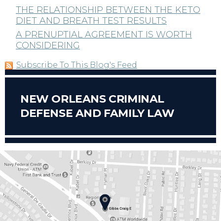
THE RELATIONSHIP BETWEEN THE KETO
DIET AND BREATH TEST RESULTS
A PRENUPTIAL AGREEMENT IS WORTH
CONSIDERING
Subscribe To This Blog's Feed
NEW ORLEANS CRIMINAL
DEFENSE AND FAMILY LAW