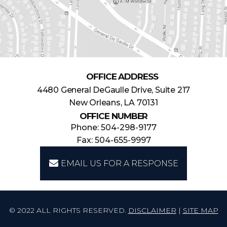
OFFICE ADDRESS
4480 General DeGaulle Drive, Suite 217
New Orleans, LA 70131
OFFICE NUMBER
Phone: 504-298-9177
Fax: 504-655-9997
EMAIL US FOR A RESPONSE
© 2022 ALL RIGHTS RESERVED.
DISCLAIMER
|
SITE MAP