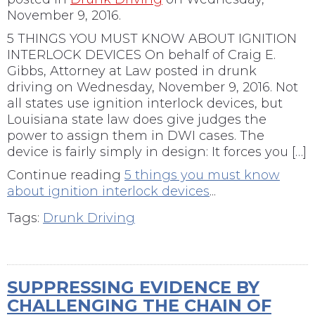
November 9, 2016.
5 THINGS YOU MUST KNOW ABOUT IGNITION
INTERLOCK DEVICES On behalf of Craig E.
Gibbs, Attorney at Law posted in drunk
driving on Wednesday, November 9, 2016. Not
all states use ignition interlock devices, but
Louisiana state law does give judges the
power to assign them in DWI cases. The
device is fairly simply in design: It forces you […]
Continue reading
5 things you must know
about ignition interlock devices
...
Tags:
Drunk Driving
SUPPRESSING EVIDENCE BY
CHALLENGING THE CHAIN OF