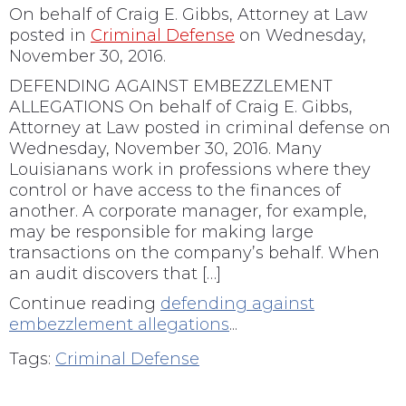
On behalf of
Craig E. Gibbs, Attorney at Law
posted in
Criminal Defense
on Wednesday,
November 30, 2016.
DEFENDING AGAINST EMBEZZLEMENT
ALLEGATIONS On behalf of Craig E. Gibbs,
Attorney at Law posted in criminal defense on
Wednesday, November 30, 2016. Many
Louisianans work in professions where they
control or have access to the finances of
another. A corporate manager, for example,
may be responsible for making large
transactions on the company’s behalf. When
an audit discovers that […]
Continue reading
defending against
embezzlement allegations
...
Tags:
Criminal Defense