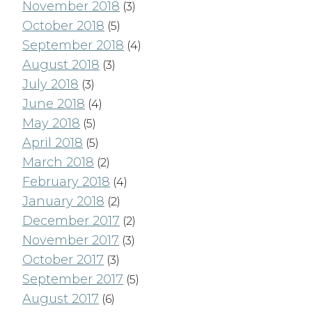
November 2018
(3)
October 2018
(5)
September 2018
(4)
August 2018
(3)
July 2018
(3)
June 2018
(4)
May 2018
(5)
April 2018
(5)
March 2018
(2)
February 2018
(4)
January 2018
(2)
December 2017
(2)
November 2017
(3)
October 2017
(3)
September 2017
(5)
August 2017
(6)