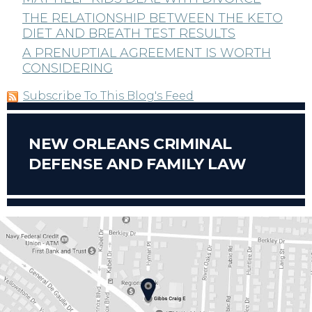
THE RELATIONSHIP BETWEEN THE KETO
DIET AND BREATH TEST RESULTS
A PRENUPTIAL AGREEMENT IS WORTH
CONSIDERING
Subscribe To This Blog's Feed
NEW ORLEANS CRIMINAL
DEFENSE AND FAMILY LAW