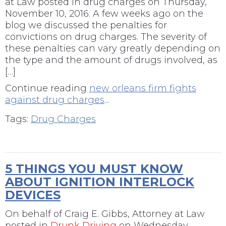
at Law posted in drug charges on Thursday,
November 10, 2016. A few weeks ago on the
blog we discussed the penalties for
convictions on drug charges. The severity of
these penalties can vary greatly depending on
the type and the amount of drugs involved, as
[…]
Continue reading
new orleans firm fights
against drug charges
...
Tags:
Drug Charges
5 THINGS YOU MUST KNOW
ABOUT IGNITION INTERLOCK
DEVICES
On behalf of
Craig E. Gibbs, Attorney at Law
posted in
Drunk Driving
on Wednesday,