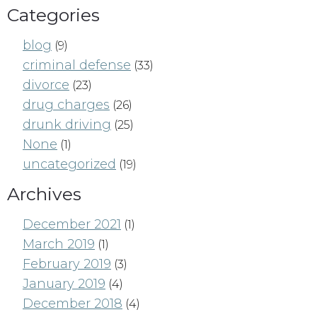
Categories
blog
(9)
criminal defense
(33)
divorce
(23)
drug charges
(26)
drunk driving
(25)
None
(1)
uncategorized
(19)
Archives
December 2021
(1)
March 2019
(1)
February 2019
(3)
January 2019
(4)
December 2018
(4)