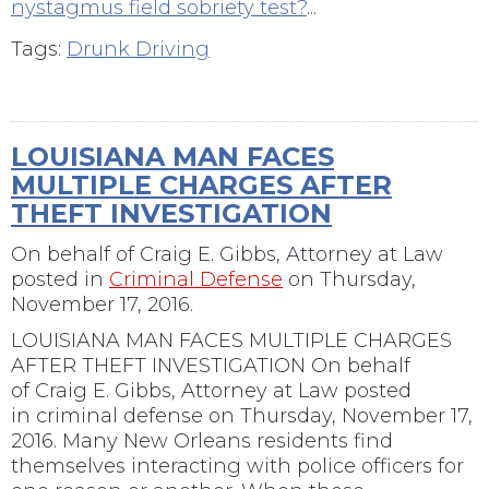
nystagmus field sobriety test?
...
Tags:
Drunk Driving
LOUISIANA MAN FACES
MULTIPLE CHARGES AFTER
THEFT INVESTIGATION
On behalf of
Craig E. Gibbs, Attorney at Law
posted in
Criminal Defense
on Thursday,
November 17, 2016.
LOUISIANA MAN FACES MULTIPLE CHARGES
AFTER THEFT INVESTIGATION On behalf
of Craig E. Gibbs, Attorney at Law posted
in criminal defense on Thursday, November 17,
2016. Many New Orleans residents find
themselves interacting with police officers for