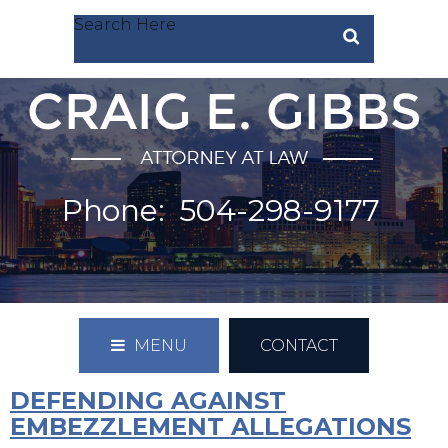
Search Here
Phone:
504-298-9177
MENU
CONTACT
DEFENDING AGAINST
EMBEZZLEMENT ALLEGATIONS