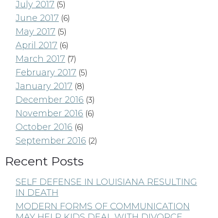
July 2017
(5)
June 2017
(6)
May 2017
(5)
April 2017
(6)
March 2017
(7)
February 2017
(5)
January 2017
(8)
December 2016
(3)
November 2016
(6)
October 2016
(6)
September 2016
(2)
Recent Posts
SELF DEFENSE IN LOUISIANA RESULTING
IN DEATH
MODERN FORMS OF COMMUNICATION
MAY HELP KIDS DEAL WITH DIVORCE