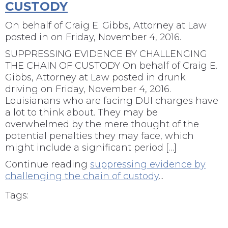
CUSTODY
On behalf of
Craig E. Gibbs, Attorney at Law
posted in
on Friday, November 4, 2016.
SUPPRESSING EVIDENCE BY CHALLENGING
THE CHAIN OF CUSTODY On behalf of Craig E.
Gibbs, Attorney at Law posted in drunk
driving on Friday, November 4, 2016.
Louisianans who are facing DUI charges have
a lot to think about. They may be
overwhelmed by the mere thought of the
potential penalties they may face, which
might include a significant period […]
Continue reading
suppressing evidence by
challenging the chain of custody
...
Tags: