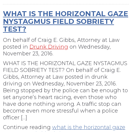
WHAT IS THE HORIZONTAL GAZE
NYSTAGMUS FIELD SOBRIETY
TEST?
On behalf of
Craig E. Gibbs, Attorney at Law
posted in
Drunk Driving
on Wednesday,
November 23, 2016.
WHAT IS THE HORIZONTAL GAZE NYSTAGMUS
FIELD SOBRIETY TEST? On behalf of Craig E.
Gibbs, Attorney at Law posted in drunk
driving on Wednesday, November 23, 2016.
Being stopped by the police can be enough to
set anyone’s heart racing, even those who
have done nothing wrong. A traffic stop can
become even more stressful when a police
officer […]
Continue reading
what is the horizontal gaze