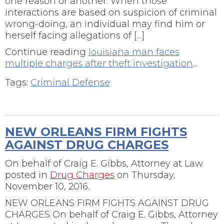
one reason or another. When those
interactions are based on suspicion of criminal
wrong-doing, an individual may find him or
herself facing allegations of […]
Continue reading
louisiana man faces
multiple charges after theft investigation
...
Tags:
Criminal Defense
NEW ORLEANS FIRM FIGHTS
AGAINST DRUG CHARGES
On behalf of
Craig E. Gibbs, Attorney at Law
posted in
Drug Charges
on Thursday,
November 10, 2016.
NEW ORLEANS FIRM FIGHTS AGAINST DRUG
CHARGES On behalf of Craig E. Gibbs, Attorney